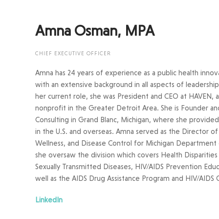
Amna Osman, MPA
CHIEF EXECUTIVE OFFICER
Amna has 24 years of experience as a public health innov
with an extensive background in all aspects of leadersh
her current role, she was President and CEO at HAVEN, a
nonprofit in the Greater Detroit Area. She is Founder a
Consulting in Grand Blanc, Michigan, where she provid
in the U.S. and overseas. Amna served as the Director of 
Wellness, and Disease Control for Michigan Departmen
she oversaw the division which covers Health Disparities
Sexually Transmitted Diseases, HIV/AIDS Prevention Educ
well as the AIDS Drug Assistance Program and HIV/AIDS 
LinkedIn