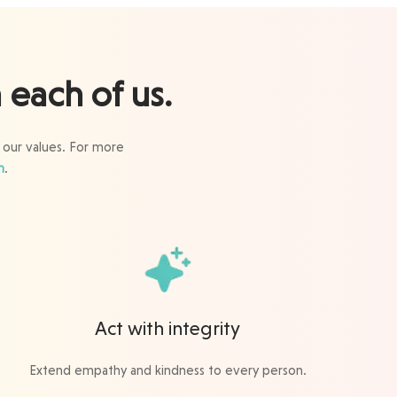
each of us.
 our values. For more
m
.
Act with integrity
Extend empathy and kindness to every person.