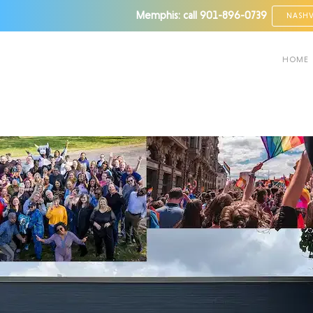
Memphis: call
901-896-0739
NASHV
HOME