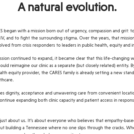
A natural evolution.
ES began with a mission born out of urgency, compassion and grit: to
IV, and to fight the surrounding stigma. Over the years, that missio
d from crisis responders to leaders in public health, equity and 
ssion continued to expand, it became clear that this life-changing
uld reimagine our clinic as a separate (but closely related) entity. 
ealth equity provider, the CARES family is already setting a new stand
lthcare.
s dignity, acceptance and unwavering care from convenient location
ontinue expanding both clinic capacity and patient access in respons
t just about us. It’s about everyone who believes that empathy-based 
about building a Tennessee where no one slips through the cracks. Wh