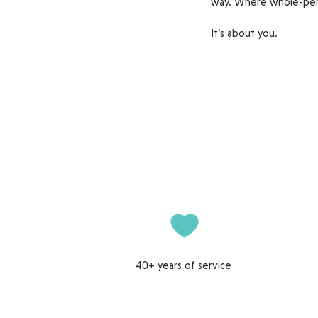
way. Where whole-per
It’s about you.
40+ years of service