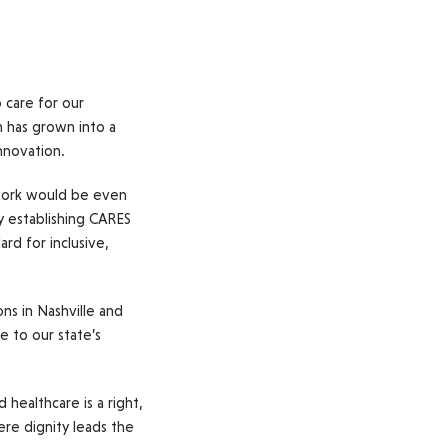
 care for our
n has grown into a
innovation.
 work would be even
By establishing CARES
ard for inclusive,
s in Nashville and
e to our state’s
healthcare is a right,
ere dignity leads the