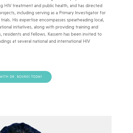
 HIV treatment and public health, and has directed
ojects, including serving as a Primary Investigator for
l trials. His expertise encompasses spearheading local,
ional initiatives, along with providing training and
, residents and fellows. Kassem has been invited to
ndings at several national and international HIV
WITH DR. BOURGI TODAY