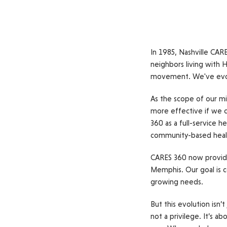
In 1985, Nashville CAR
neighbors living with H
movement. We've evolve
As the scope of our mi
more effective if we co
360 as a full-service h
community-based hea
CARES 360 now provide
Memphis. Our goal is c
growing needs.
But this evolution isn’
not a privilege. It’s 