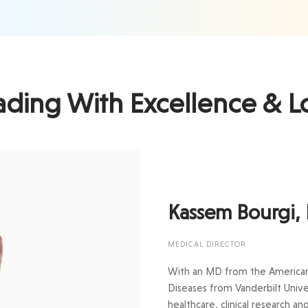
ading With Excellence & L
Kassem Bourgi,
MEDICAL DIRECTOR
With an MD from the American U
Diseases from Vanderbilt Unive
healthcare, clinical research a