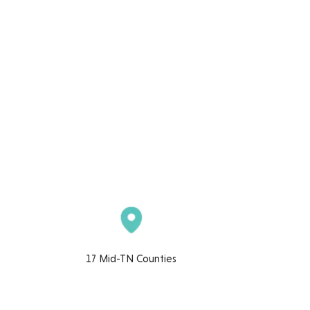
17 Mid-TN Counties