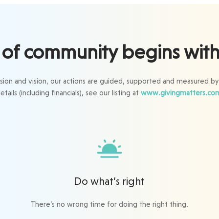
of community begins with 
ssion and vision, our actions are guided, supported and measured by
etails (including financials), see our listing at
www.givingmatters.co
Do what’s right
There’s no wrong time for doing the right thing.