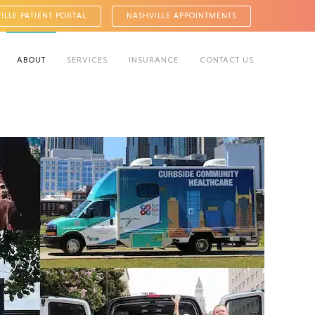
ILLE PATIENT PORTAL
NASHVILLE APPOINTMENTS
ABOUT
SERVICES
INSURANCE
CONTACT US