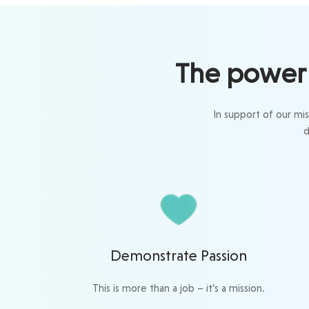
The power 
In support of our mi
d
Demonstrate Passion
This is more than a job – it’s a mission.