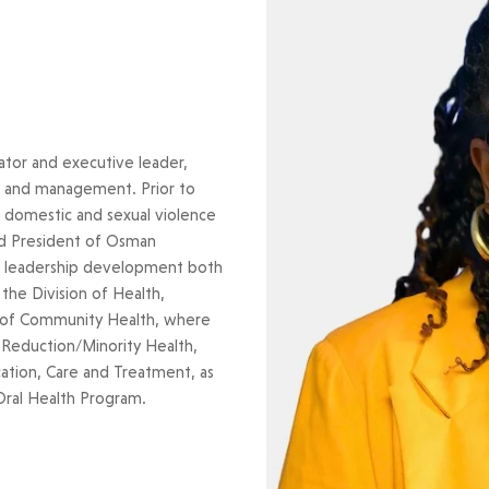
ator and executive leader,
ip and management. Prior to
 domestic and sexual violence
nd President of Osman
ed leadership development both
the Division of Health,
t of Community Health, where
 Reduction/Minority Health,
ation, Care and Treatment, as
Oral Health Program.