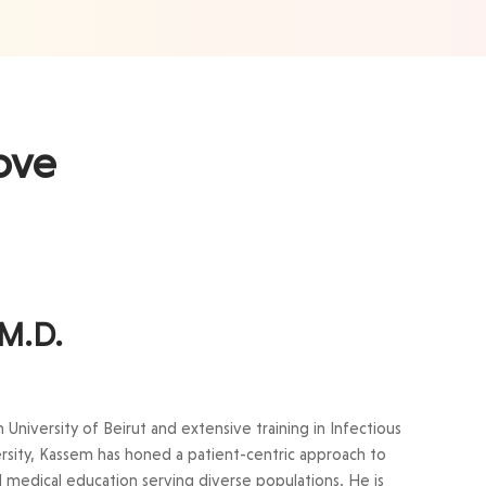
ove
 M.D.
niversity of Beirut and extensive training in Infectious
rsity, Kassem has honed a patient-centric approach to
nd medical education serving diverse populations. He is