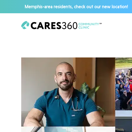
Memphis-area residents, check out our new location!
Skip to main content