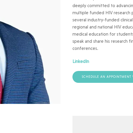
deeply committed to advancing
multiple funded HIV research pr
several industry-funded clinica
regional and national HIV educat
medical education for students
speak and share his research fi
conferences.
LinkedIn
SCHEDULE AN APPOINTMENT 