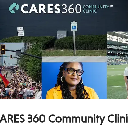
ARES 360 Community Clini