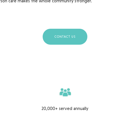
son care makes the whole community stronger.
CONTACT US
20,000+ served annually